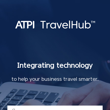
Integrating technology
to help your business travel smarter.