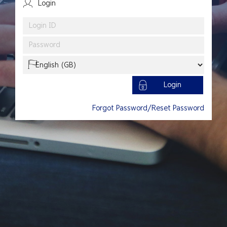
Login
Language
Login
Forgot Password/Reset Password