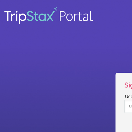
Si
Us