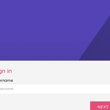
gn in
ername
NEXT