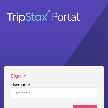
Sign in
Username